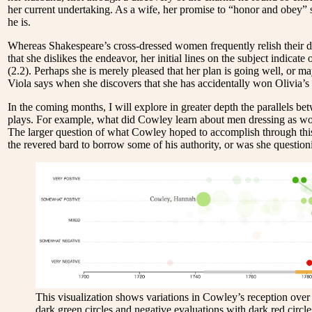
her current undertaking. As a wife, her promise to “honor and obey” s
he is.
Whereas Shakespeare’s cross-dressed women frequently relish their dis
that she dislikes the endeavor, her initial lines on the subject indica
(2.2). Perhaps she is merely pleased that her plan is going well, or m
Viola says when she discovers that she has accidentally won Olivia’s
In the coming months, I will explore in greater depth the parallels 
plays. For example, what did Cowley learn about men dressing as wo
The larger question of what Cowley hoped to accomplish through this
the revered bard to borrow some of his authority, or was she questioni
This visualization shows variations in Cowley’s reception over 
dark green circles and negative evaluations with dark red circles