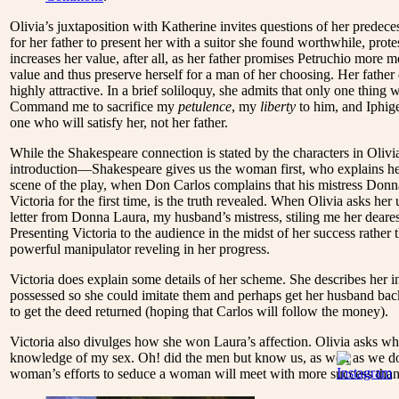
Olivia’s juxtaposition with Katherine invites questions of her predece
for her father to present her with a suitor she found worthwhile, prot
increases her value, after all, as her father promises Petruchio mor
value and thus preserve herself for a man of her choosing. Her father
highly attractive. In a brief soliloquy, she admits that only one thing
Command me to sacrifice my
petulence
, my
liberty
to him, and Iphige
one who will satisfy her, not her father.
While the Shakespeare connection is stated by the characters in Olivia’
introduction—Shakespeare gives us the woman first, who explains her 
scene of the play, when Don Carlos complains that his mistress Donn
Victoria for the first time, is the truth revealed. When Olivia asks h
letter from Donna Laura, my husband’s mistress, stiling me her dearest
Presenting Victoria to the audience in the midst of her success rather 
powerful manipulator reveling in her progress.
Victoria does explain some details of her scheme. She describes her 
possessed so she could imitate them and perhaps get her husband back
to get the deed returned (hoping that Carlos will follow the money).
Victoria also divulges how she won Laura’s affection. Olivia asks what
knowledge of my sex. Oh! did the men but know us, as well as we do o
woman’s efforts to seduce a woman will meet with more success than 