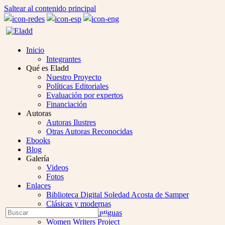
Saltear al contenido principal
Inicio
Integrantes
Qué es Eladd
Nuestro Proyecto
Políticas Editoriales
Evaluación por expertos
Financiación
Autoras
Autoras Ilustres
Otras Autoras Reconocidas
Ebooks
Blog
Galería
Videos
Fotos
Enlaces
Biblioteca Digital Soledad Acosta de Samper
Clásicas y modernas
Open
Buscar
Colección Las Antiguas
Enviar
Mobile
Women Writers Project