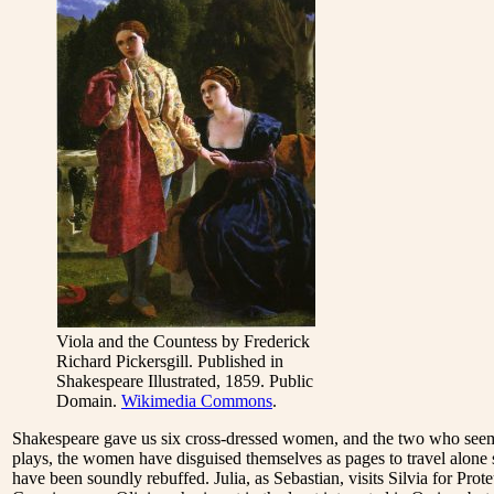
Viola and the Countess by Frederick
Richard Pickersgill. Published in
Shakespeare Illustrated, 1859. Public
Domain.
Wikimedia Commons
.
Shakespeare gave us six cross-dressed women, and the two who seem m
plays, the women have disguised themselves as pages to travel alone
have been soundly rebuffed. Julia, as Sebastian, visits Silvia for Pro