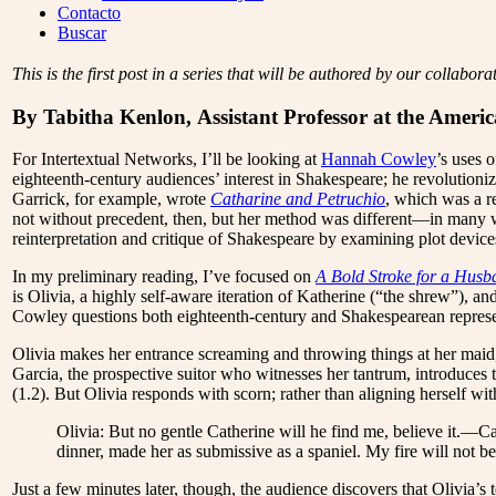
Menu
Contacto
Buscar
This is the first post in a series that will be authored by our collabo
By Tabitha Kenlon, Assistant Professor at the Ameri
For Intertextual Networks, I’ll be looking at
Hannah Cowley
’s uses 
eighteenth-century audiences’ interest in Shakespeare; he revolutioni
Garrick, for example, wrote
Catharine and Petruchio
, which was a r
not without precedent, then, but her method was different—in many 
reinterpretation and critique of Shakespeare by examining plot device
In my preliminary reading, I’ve focused on
A Bold Stroke for a Husb
is Olivia, a highly self-aware iteration of Katherine (“the shrew”), a
Cowley questions both eighteenth-century and Shakespearean represe
Olivia makes her entrance screaming and throwing things at her maid
Garcia, the prospective suitor who witnesses her tantrum, introduces
(1.2). But Olivia responds with scorn; rather than aligning herself wi
Olivia: But no gentle Catherine will he find me, believe it.—C
dinner, made her as submissive as a spaniel. My fire will not be
Just a few minutes later, though, the audience discovers that Olivia’s