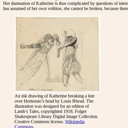
Her damnation of Katherine is thus complicated by questions of intent
has assumed of her own volition, she cannot be broken, because there
An ink drawing of Katherine breaking a lute
over Hortensio’s head by Louis Rhead. The
illustration was designed for an edition of
Lamb’s Tales, copyrighted 1918. Folger
Shakespeare Library Digital Image Collection.
Creative Commons license.
Wikimedia
Commons
.