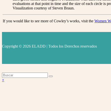
evaluations at that point in time and the size of each circle is 
Visualization courtesy of Steven Braun.
If you would like to see more of Cowley’s works, visit the
Women Wri
Copyright © 2026 ELADD | Todos los Derechos reservados
facebook
instagram
youtube
Volver
×
arriba