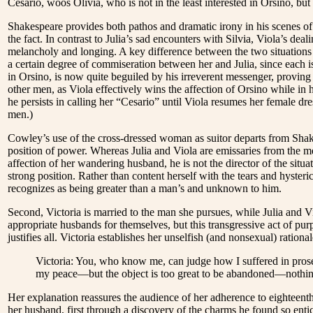
Cesario, woos Olivia, who is not in the least interested in Orsino, but 
Shakespeare provides both pathos and dramatic irony in his scenes of
the fact. In contrast to Julia’s sad encounters with Silvia, Viola’s dea
melancholy and longing. A key difference between the two situations i
a certain degree of commiseration between her and Julia, since each i
in Orsino, is now quite beguiled by his irreverent messenger, provin
other men, as Viola effectively wins the affection of Orsino while in 
he persists in calling her “Cesario” until Viola resumes her female dre
men.)
Cowley’s use of the cross-dressed woman as suitor departs from Shake
position of power. Whereas Julia and Viola are emissaries from the men
affection of her wandering husband, he is not the director of the sit
strong position. Rather than content herself with the tears and hyste
recognizes as being greater than a man’s and unknown to him.
Second, Victoria is married to the man she pursues, while Julia and
appropriate husbands for themselves, but this transgressive act of pur
justifies all. Victoria establishes her unselfish (and nonsexual) rationale
Victoria: You, who know me, can judge how I suffered in prosec
my peace—but the object is too great to be abandoned—nothing l
Her explanation reassures the audience of her adherence to eighteenth
her husband, first through a discovery of the charms he found so entic