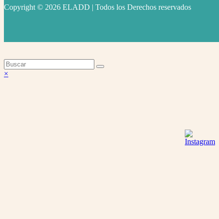
Copyright © 2026 ELADD | Todos los Derechos reservados
facebook
instagram
youtube
Volver
×
arriba