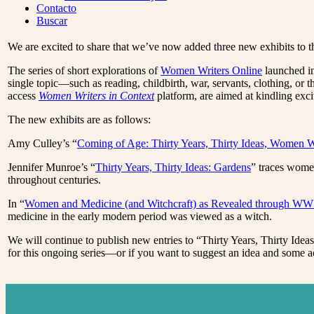
Menu
Contacto
Buscar
We are excited to share that we’ve now added three new exhibits to t
The series of short explorations of
Women Writers Online
launched in
single topic—such as reading, childbirth, war, servants, clothing, or
access
Women Writers in Context
platform, are aimed at kindling exc
The new exhibits are as follows:
Amy Culley’s “
Coming of Age: Thirty Years, Thirty Ideas, Women W
Jennifer Munroe’s “
Thirty Years, Thirty Ideas: Gardens
” traces women
throughout centuries.
In “
Women and Medicine (and Witchcraft) as Revealed through WWP
medicine in the early modern period was viewed as a witch.
We will continue to publish new entries to “Thirty Years, Thirty Ide
for this ongoing series—or if you want to suggest an idea and som