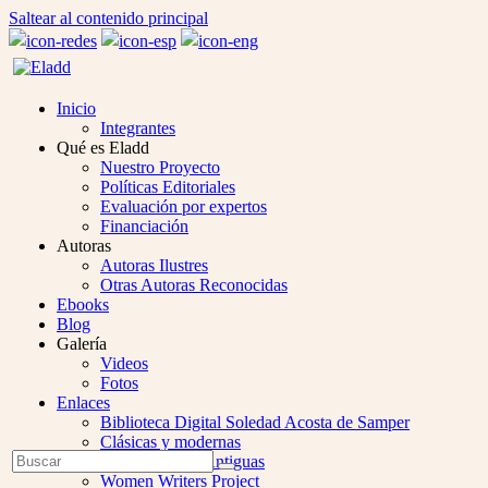
Saltear al contenido principal
Inicio
Integrantes
Qué es Eladd
Nuestro Proyecto
Políticas Editoriales
Evaluación por expertos
Financiación
Autoras
Autoras Ilustres
Otras Autoras Reconocidas
Ebooks
Blog
Galería
Videos
Fotos
Enlaces
Biblioteca Digital Soledad Acosta de Samper
Clásicas y modernas
Open
Buscar
Colección Las Antiguas
Enviar
Mobile
Women Writers Project