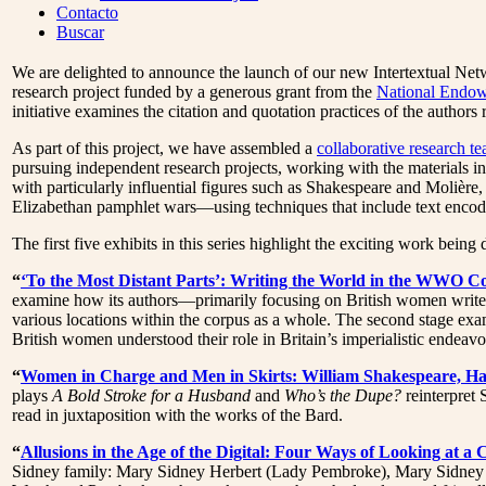
Menu
Contacto
Buscar
We are delighted to announce the launch of our new Intertextual Net
research project funded by a generous grant from the
National Endow
initiative examines the citation and quotation practices of the autho
As part of this project, we have assembled a
collaborative research t
pursuing independent research projects, working with the materials
with particularly influential figures such as Shakespeare and Molière,
Elizabethan pamphlet wars—using techniques that include text encod
The first five exhibits in this series highlight the exciting work bei
“
‘To the Most Distant Parts’: Writing the World in the WWO C
examine how its authors—primarily focusing on British women writers
various locations within the corpus as a whole. The second stage ex
British women understood their role in Britain’s imperialistic endeavo
“
Women in Charge and Men in Skirts: William Shakespeare, H
plays
A Bold Stroke for a Husband
and
Who’s the Dupe?
reinterpret 
read in juxtaposition with the works of the Bard.
“
Allusions in the Age of the Digital: Four Ways of Looking at a
Sidney family: Mary Sidney Herbert (Lady Pembroke), Mary Sidney (La