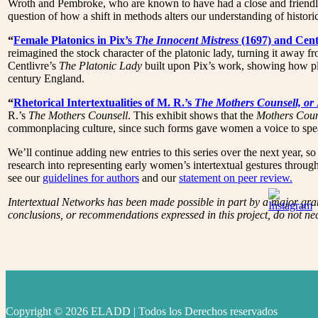
Wroth and Pembroke, who are known to have had a close and friendly r
question of how a shift in methods alters our understanding of historica
“
Female Platonics in Pix’s
The Innocent Mistress
(1697) and Cent
reimagined the stock character of the platonic lady, turning it away 
Centlivre’s
The Platonic Lady
built upon Pix’s work, showing how plat
century England.
“
Rhetorical Intertextualities of M. R.’s
The Mothers Counsell, or
R.’s
The Mothers Counsell
. This exhibit shows that the
Mothers Coun
commonplacing culture, since such forms gave women a voice to speak
We’ll continue adding new entries to this series over the next year, 
research into representing early women’s intertextual gestures thro
see our
guidelines for authors
and our
statement on peer review.
Intertextual Networks has been made possible in part by a major gr
conclusions, or recommendations expressed in this project, do not ne
Copyright © 2026 ELADD | Todos los Derechos reservados