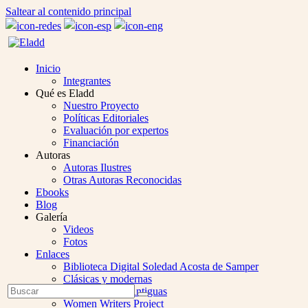
Saltear al contenido principal
Inicio
Integrantes
Qué es Eladd
Nuestro Proyecto
Políticas Editoriales
Evaluación por expertos
Financiación
Autoras
Autoras Ilustres
Otras Autoras Reconocidas
Ebooks
Blog
Galería
Videos
Fotos
Enlaces
Biblioteca Digital Soledad Acosta de Samper
Clásicas y modernas
Open
Buscar
Colección Las Antiguas
Enviar
Mobile
Women Writers Project