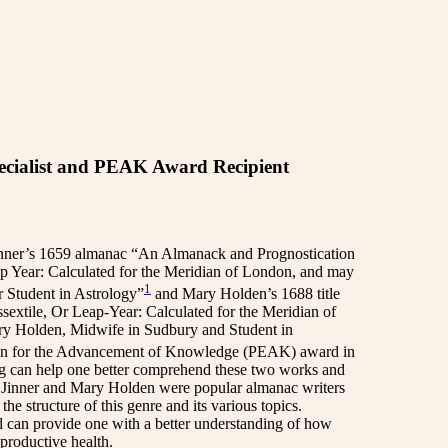
cialist and PEAK Award Recipient
Jinner’s 1659 almanac “An Almanack and Prognostication
eap Year: Calculated for the Meridian of London, and may
1
r Student in Astrology”
and Mary Holden’s 1688 title
extile, Or Leap-Year: Calculated for the Meridian of
ary Holden, Midwife in Sudbury and Student in
ation for the Advancement of Knowledge (PEAK) award in
ing can help one better comprehend these two works and
h Jinner and Mary Holden were popular almanac writers
the structure of this genre and its various topics.
d can provide one with a better understanding of how
productive health.