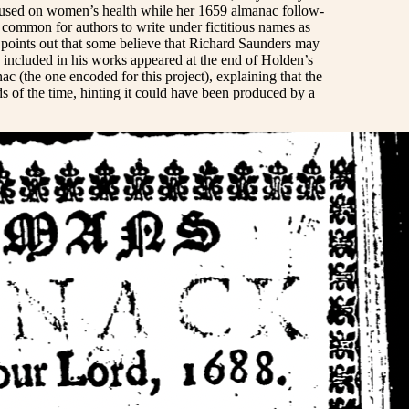
focused on women’s health while her 1659 almanac follow-
is common for authors to write under fictitious names as
h points out that some believe that Richard Saunders may
 included in his works appeared at the end of Holden’s
c (the one encoded for this project), explaining that the
rds of the time, hinting it could have been produced by a