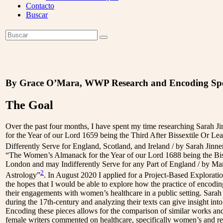
Contacto
Buscar
Open
Buscar
Enviar
Mobile
Menu
By Grace O’Mara, WWP Research and Encoding Spe
The Goal
Over the past four months, I have spent my time researching Sarah 
for the Year of our Lord 1659 being the Third After Bissextile Or L
Differently Serve for England, Scotland, and Ireland / by Sarah Jinne
“The Women’s Almanack for the Year of our Lord 1688 being the Biss
London and may Indifferently Serve for any Part of England / by M
2
Astrology”
. In August 2020 I applied for a Project-Based Explor
the hopes that I would be able to explore how the practice of encod
their engagements with women’s healthcare in a public setting. Sara
during the 17th-century and analyzing their texts can give insight into 
Encoding these pieces allows for the comparison of similar works an
female writers commented on healthcare, specifically women’s and re