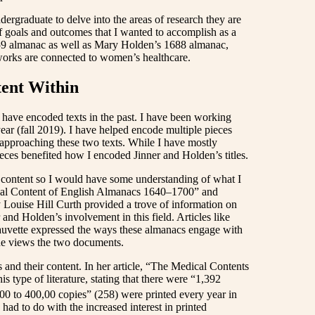
graduate to delve into the areas of research they are
 of goals and outcomes that I wanted to accomplish as a
659 almanac
as well as Mary Holden’s 1688 almanac,
 works are connected to women’s healthcare.
tent Within
 I have encoded texts in the past. I have been working
ear (fall 2019). I have helped encode multiple pieces
approaching these two texts. While I have mostly
eces benefited how I encoded Jinner and Holden’s titles.
ir content so I would have some understanding of what I
ical Content of English Almanacs 1640–1700”
and
 Louise Hill Curth provided a trove of information on
 and Holden’s involvement in this field. Articles like
uvette expressed the ways these almanacs engage with
one views the two documents.
and their content. In her article, “The Medical Contents
is type of literature, stating that there were “1,392
0 to 400,00 copies” (258) were printed every year in
y had to do with the increased interest in printed