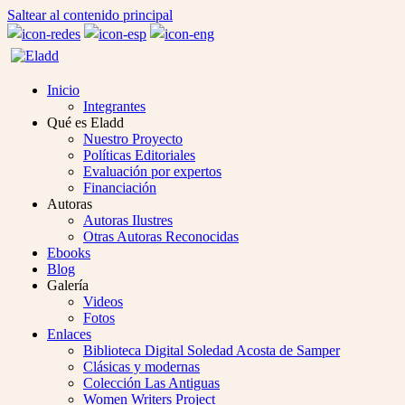
Saltear al contenido principal
Inicio
Integrantes
Qué es Eladd
Nuestro Proyecto
Políticas Editoriales
Evaluación por expertos
Financiación
Autoras
Autoras Ilustres
Otras Autoras Reconocidas
Ebooks
Blog
Galería
Videos
Fotos
Enlaces
Biblioteca Digital Soledad Acosta de Samper
Clásicas y modernas
Colección Las Antiguas
Women Writers Project