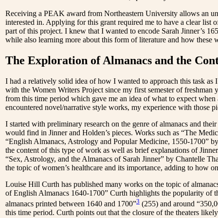
Receiving a PEAK award from Northeastern University allows an under
interested in. Applying for this grant required me to have a clear list
part of this project. I knew that I wanted to encode Sarah Jinner’s 1
while also learning more about this form of literature and how these
The Exploration of Almanacs and the Con
I had a relatively solid idea of how I wanted to approach this task as
with the Women Writers Project since my first semester of freshman y
from this time period which gave me an idea of what to expect when 
encountered
novel/narrative style works, my experience with those pi
I started with preliminary research on the genre of almanacs and the
would find in Jinner and Holden’s pieces. Works such as “The Med
“English Almanacs, Astrology and Popular Medicine, 1550-1700”
by
the content of this type of work as well as brief explanations of Jinner
“Sex, Astrology, and the Almanacs of Sarah Jinner”
by Chantelle Tha
the topic of women’s healthcare and its importance, adding to how 
Louise Hill Curth has published many works on the topic of almanacs 
of English Almanacs 1640-1700”
Curth highlights the popularity of th
3
almanacs printed between 1640 and 1700”
(255) and around “350,00
this time period. Curth points out that the closure of the theaters likel