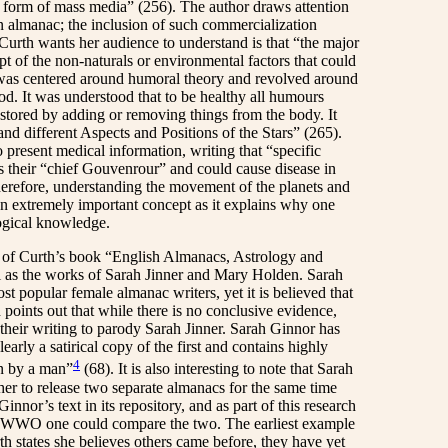
ue form of mass media” (256). The author draws attention
an almanac; the inclusion of such commercialization
 Curth wants her audience to understand is that “the major
 of the non-naturals or environmental factors that could
 was centered around humoral theory and revolved around
od. It was understood that to be healthy all humours
estored by adding or removing things from the body. It
nd different Aspects and Positions of the Stars” (265).
present medical information, writing that “specific
 their “chief Gouvenrour” and could cause disease in
therefore, understanding the movement of the planets and
an extremely important concept as it explains why one
ogical knowledge.
” of Curth’s book “English Almanacs, Astrology and
l as the works of Sarah Jinner and Mary Holden. Sarah
 popular female almanac writers, yet it is believed that
 points out that while there is no conclusive evidence,
their writing to parody Sarah Jinner. Sarah Ginnor has
early a satirical copy of the first and contains highly
4
en by a man”
(68). It is also interesting to note that Sarah
her to release two separate almanacs for the same time
or’s text in its repository, and as part of this research
ng WWO one could compare the two. The earliest example
h states she believes others came before, they have yet