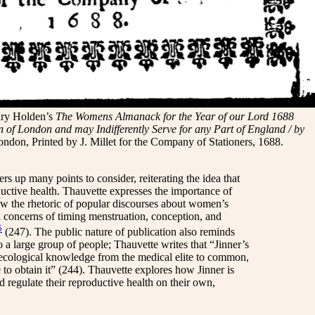
ary Holden’s
The Womens Almanack for the Year of our Lord 1688
n of London and may Indifferently Serve for any Part of England / by
ondon, Printed by J. Millet for the Company of Stationers, 1688.
rs up many points to consider, reiterating the idea that
ductive health. Thauvette expresses the importance of
ow the rhetoric of popular discourses about women’s
cal concerns of timing menstruation, conception, and
5
(247). The public nature of publication also reminds
 a large group of people; Thauvette writes that “Jinner’s
ynecological knowledge from the medical elite to common,
 to obtain it” (244). Thauvette explores how Jinner is
d regulate their reproductive health on their own,