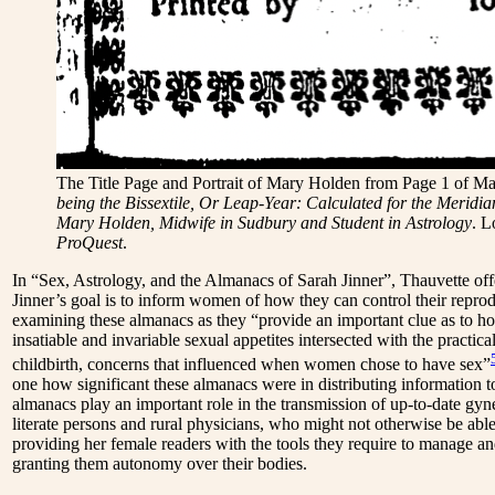
The Title Page and Portrait of Mary Holden from Page 1 of M
being the Bissextile, Or Leap-Year: Calculated for the Meridia
Mary Holden, Midwife in Sudbury and Student in Astrology
. L
ProQuest
.
In “Sex, Astrology, and the Almanacs of Sarah Jinner”
,
Thauvette offe
Jinner’s goal is to inform women of how they can control their repro
examining these almanacs as they “provide an important clue as to h
insatiable and invariable sexual appetites intersected with the practi
childbirth, concerns that influenced when women chose to have sex”
one how significant these almanacs were in distributing information to
almanacs play an important role in the transmission of up-to-date g
literate persons and rural physicians, who might not otherwise be able
providing her female readers with the tools they require to manage an
granting them autonomy over their bodies.