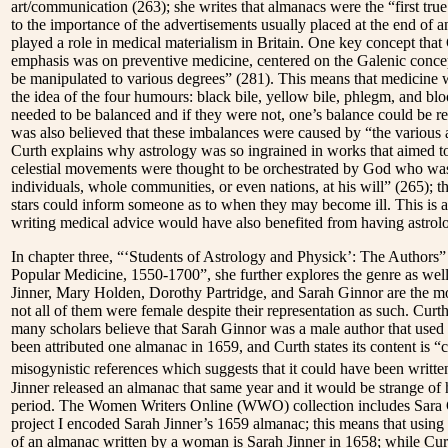
art/communication (263); she writes that almanacs were the “first tr
to the importance of the advertisements usually placed at the end of 
played a role in medical materialism in Britain. One key concept that
emphasis was on preventive medicine, centered on the Galenic concept
be manipulated to various degrees” (281). This means that medicine
the idea of the four humours: black bile, yellow bile, phlegm, and blo
needed to be balanced and if they were not, one’s balance could be r
was also believed that these imbalances were caused by “the various a
Curth explains why astrology was so ingrained in works that aimed to 
celestial movements were thought to be orchestrated by God who was
individuals, whole communities, or even nations, at his will” (265); 
stars could inform someone as to when they may become ill. This is 
writing medical advice would have also benefited from having astrol
In chapter three, “‘Students of Astrology and Physick’: The Authors
Popular Medicine, 1550-1700”, she further explores the genre as wel
Jinner, Mary Holden, Dorothy Partridge, and Sarah Ginnor are the most
not all of them were female despite their representation as such. Curth
many scholars believe that Sarah Ginnor was a male author that used 
been attributed one almanac in 1659, and Curth states its content is “cl
misogynistic references which suggests that it could have been writt
Jinner released an almanac that same year and it would be strange of 
period. The Women Writers Online (WWO) collection includes Sara Ginn
project I encoded Sarah Jinner’s 1659 almanac; this means that usi
of an almanac written by a woman is Sarah Jinner in 1658; while Curt