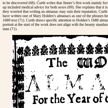
to be discovered
(68). Curth writes that Jinner’s first work mainly 
up included medical advice for both sexes
(69). She explains that it 
they worried that writing an almanac may ruin their reputation. Curt
have written one of Mary Holden’s almanacs as one of the phrases he
1689 text
(71). Curth draws specific attention to Holden’s 1688 almana
portrait at the start of the work does not align with the beauty standa
man
(71).